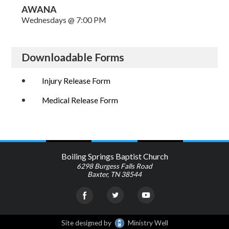
AWANA
Wednesdays @ 7:00 PM
Downloadable Forms
Injury Release Form
Medical Release Form
Boiling Springs Baptist Church
6298 Burgess Falls Road
Baxter, TN 38544
Site designed by
Ministry Well