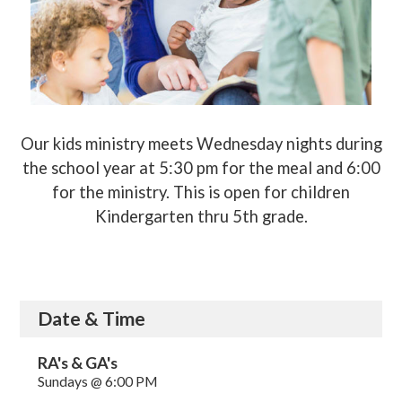
Our kids ministry meets Wednesday nights during
the school year at 5:30 pm for the meal and 6:00
for the ministry. This is open for children
Kindergarten thru 5th grade.
Date & Time
RA's & GA's
Sundays @ 6:00 PM