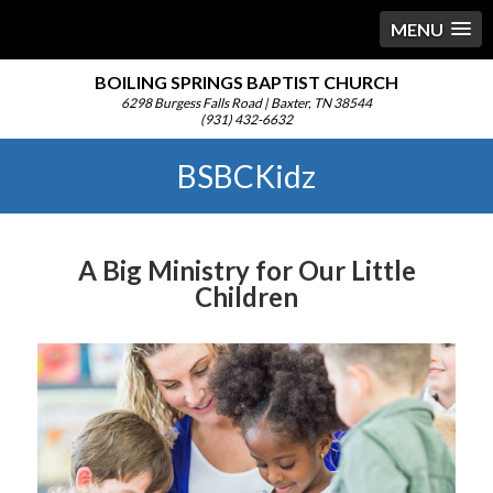
MENU
BOILING SPRINGS BAPTIST CHURCH
6298 Burgess Falls Road | Baxter, TN 38544
(931) 432-6632
BSBCKidz
A Big Ministry for Our Little
Children